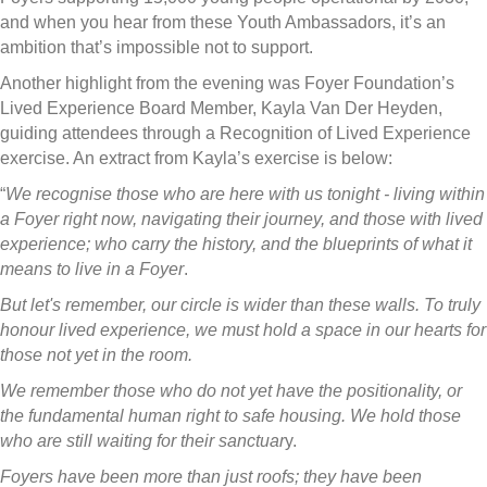
and when you hear from these Youth Ambassadors, it’s an
ambition that’s impossible not to support.
Another highlight from the evening was Foyer Foundation’s
Lived Experience Board Member, Kayla Van Der Heyden,
guiding attendees through a Recognition of Lived Experience
exercise. An extract from Kayla’s exercise is below:
“
We recognise those who are here with us tonight - living within
a Foyer right now, navigating their journey, and those with lived
experience; who carry the history, and the blueprints of what it
means to live in a Foyer
.
But let's remember, our circle is wider than these walls. To truly
honour lived experience, we must hold a space in our hearts for
those not yet in the room.
We remember those who do not yet have the positionality, or
the fundamental human right to safe housing. We hold those
who are still waiting for their sanctuar
y.
Foyers have been more than just roofs; they have been