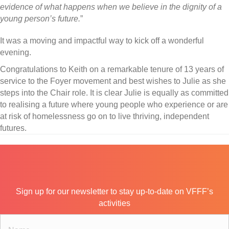
evidence of what happens when we believe in the dignity of a
young person’s future.
”
It was a moving and impactful way to kick off a wonderful
evening.
Congratulations to Keith on a remarkable tenure of 13 years of
service to the Foyer movement and best wishes to Julie as she
steps into the Chair role. It is clear Julie is equally as committed
to realising a future where young people who experience or are
at risk of homelessness go on to live thriving, independent
futures.
Sign up for our newsletter to stay up-to-date on VFFF’s
activities
N