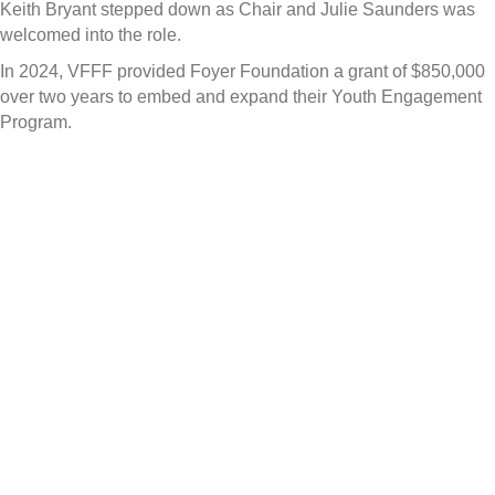
Keith Bryant stepped down as Chair and Julie Saunders was
welcomed into the role.
In 2024, VFFF provided Foyer Foundation a grant of $850,000
over two years to embed and expand their Youth Engagement
Program.