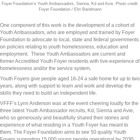
Foyer Foundation’s Youth Ambassadors, Sienna, Kd and Avie. Photo credit:
Foyer Foundation / Elin Bandmann
One component of this work is the development of a cohort of
Youth Ambassadors, who are employed and trained by Foyer
Foundation to advocate to local, state and federal governments
on policies relating to youth homelessness, education and
employment. These Youth Ambassadors are current and
former Accredited Youth Foyer residents with live-experience of
homelessness and/or the service system.
Youth Foyers give people aged 16-24 a safe home for up to two
years, along with support to learn and work and develop the
skills they need to build an independent life.
VFFF’s Lynn Anderson was at the event cheering loudly for the
three latest Youth Ambassador recruits, Kd, Sienna and Avie,
who so generously and beautifully shared their stories and
experience of what residing in a Youth Foyer has meant to
them. The Foyer Foundation aims to see 50 quality Youth
Foyers supporting 15,000 young people operational by 2030,