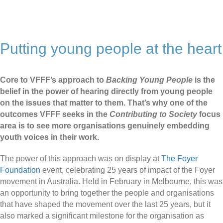
Putting young people at the heart
Core to VFFF’s approach to
Backing Young People
is the
belief in the power of hearing directly from young people
on the issues that matter to them. That’s why one of the
outcomes VFFF seeks in the
Contributing to Society
focus
area is to see more organisations genuinely embedding
youth voices in their work.
The power of this approach was on display at
The Foyer
Foundation
event, celebrating 25 years of impact of the Foyer
movement in Australia. Held in February in Melbourne, this was
an opportunity to bring together the people and organisations
that have shaped the movement over the last 25 years, but it
also marked a significant milestone for the organisation as