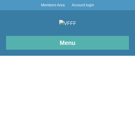
Members Area
Account login
Menu
News