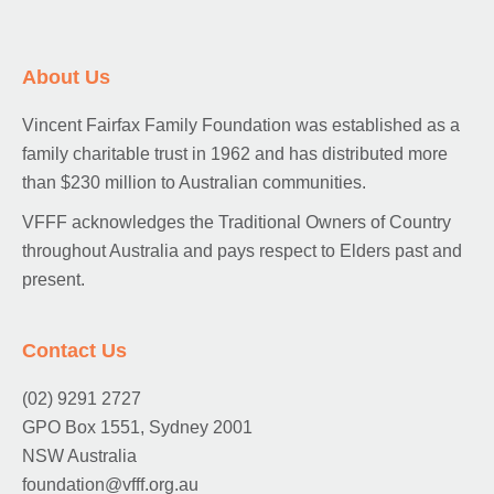
About Us
Vincent Fairfax Family Foundation was established as a
family charitable trust in 1962 and has distributed more
than $230 million to Australian communities.
VFFF acknowledges the Traditional Owners of Country
throughout Australia and pays respect to Elders past and
present.
Contact Us
(02) 9291 2727
GPO Box 1551, Sydney 2001
NSW Australia
foundation@vfff.org.au