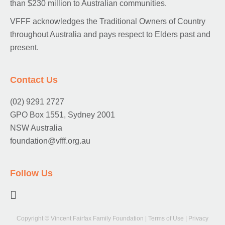
than $230 million to Australian communities.
VFFF acknowledges the Traditional Owners of Country
throughout Australia and pays respect to Elders past and
present.
Contact Us
(02) 9291 2727
GPO Box 1551, Sydney 2001
NSW Australia
foundation@vfff.org.au
Follow Us
Copyright © Vincent Fairfax Family Foundation
|
Terms of Use
|
Privacy