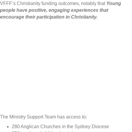
VFFF’s Christianity funding outcomes, notably that
Young
people have positive, engaging experiences that
encourage their participation in Christianity.
The Ministry Support Team has access to:
280 Anglican Churches in the Sydney Diocese