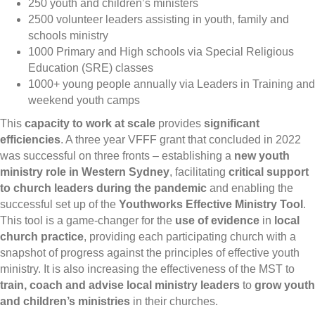
250 youth and children’s ministers
2500 volunteer leaders assisting in youth, family and
schools ministry
1000 Primary and High schools via Special Religious
Education (SRE) classes
1000+ young people annually via Leaders in Training and
weekend youth camps
This
capacity to work at scale
provides
significant
efficiencies
. A three year VFFF grant that concluded in 2022
was successful on three fronts – establishing a
new youth
ministry role in Western Sydney
, facilitating
critical support
to church leaders during the pandemic
and enabling the
successful set up of the
Youthworks Effective Ministry Tool
.
This tool is a game-changer for the
use of evidence
in
local
church practice
, providing each participating church with a
snapshot of progress against the principles of effective youth
ministry. It is also increasing the effectiveness of the MST to
train, coach and advise local ministry leaders
to
grow youth
and children’s ministries
in their churches.