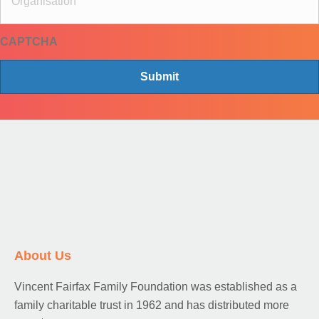
*
g
a
CAPTCHA
n
i
s
a
t
i
o
n
About Us
Vincent Fairfax Family Foundation was established as a
family charitable trust in 1962 and has distributed more