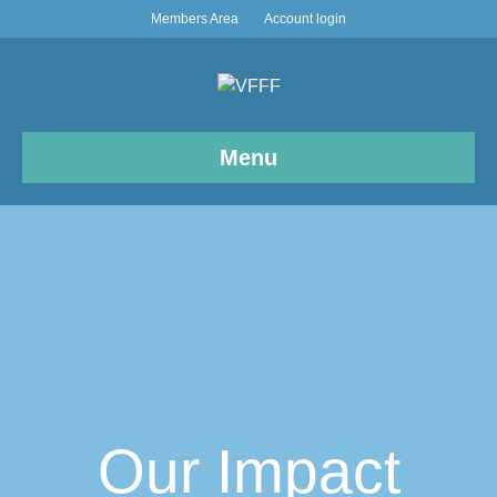
Members Area
Account login
Menu
Our Impact