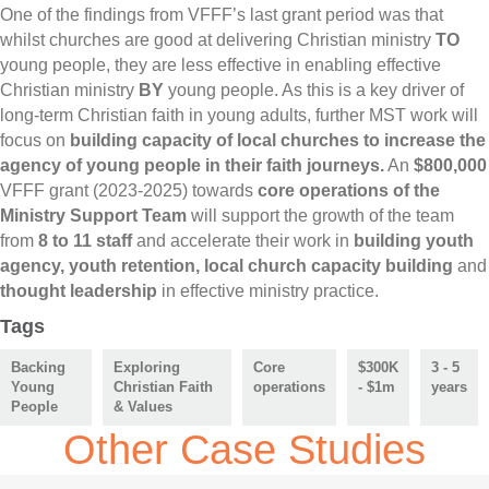
One of the findings from VFFF’s last grant period was that
whilst churches are good at delivering Christian ministry
TO
young people, they are less effective in enabling effective
Christian ministry
BY
young people. As this is a key driver of
long-term Christian faith in young adults, further MST work will
focus on
building capacity of local churches to increase the
agency of young people in their faith journeys.
An
$800,000
VFFF grant (2023-2025) towards
core operations of the
Ministry Support Team
will support the growth of the team
from
8 to 11 staff
and accelerate their work in
building youth
agency, youth retention, local church capacity building
and
thought leadership
in effective ministry practice.
Tags
Backing
Exploring
Core
$300K
3 - 5
Young
Christian Faith
operations
- $1m
years
People
& Values
Other Case Studies