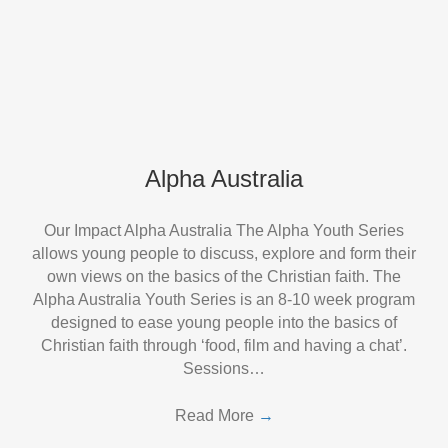
Alpha Australia
Our Impact Alpha Australia The Alpha Youth Series
allows young people to discuss, explore and form their
own views on the basics of the Christian faith. The
Alpha Australia Youth Series is an 8-10 week program
designed to ease young people into the basics of
Christian faith through ‘food, film and having a chat’.
Sessions…
Read More
→