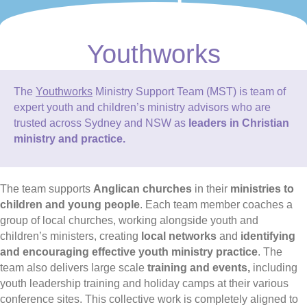
Youthworks
The
Youthworks
Ministry Support Team (MST) is team of
expert youth and children’s ministry advisors who are
trusted across Sydney and NSW as
leaders in Christian
ministry and practice.
The team supports
Anglican churches
in their
ministries to
children and young people
. Each team member coaches a
group of local churches, working alongside youth and
children’s ministers, creating
local networks
and
identifying
and encouraging effective youth ministry practice
. The
team also delivers large scale
training and events,
including
youth leadership training and holiday camps at their various
conference sites. This collective work is completely aligned to