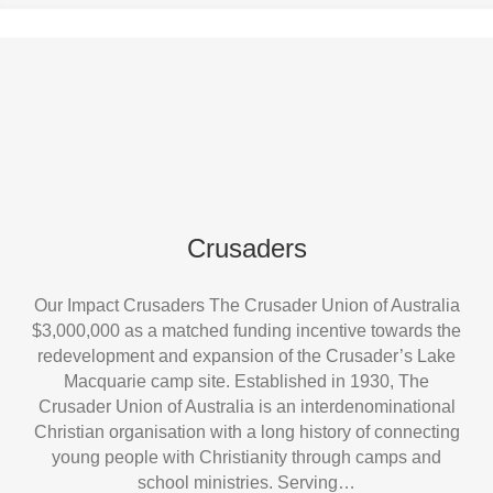
Crusaders
Our Impact Crusaders The Crusader Union of Australia
$3,000,000 as a matched funding incentive towards the
redevelopment and expansion of the Crusader’s Lake
Macquarie camp site. Established in 1930, The
Crusader Union of Australia is an interdenominational
Christian organisation with a long history of connecting
young people with Christianity through camps and
school ministries. Serving…